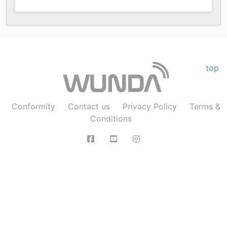
top
Conformity
Contact us
Privacy Policy
Terms &
Conditions