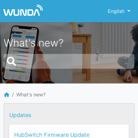
English
What's new?
What's new?
Updates
HubSwitch Firmware Update